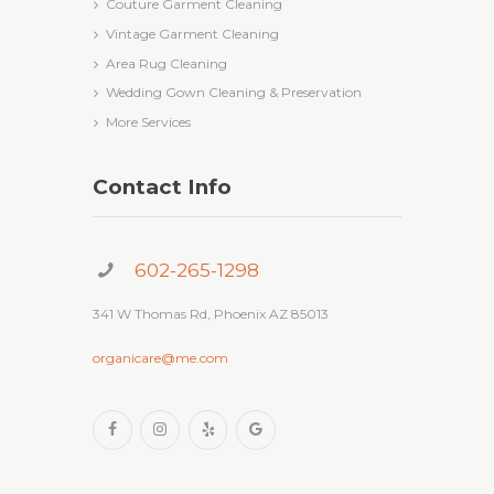
Couture Garment Cleaning
Vintage Garment Cleaning
Area Rug Cleaning
Wedding Gown Cleaning & Preservation
More Services
Contact Info
602-265-1298
341 W Thomas Rd, Phoenix AZ 85013
organicare@me.com