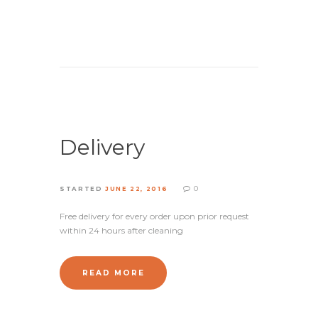
Delivery
0
STARTED
JUNE 22, 2016
Free delivery for every order upon prior request
within 24 hours after cleaning
READ MORE