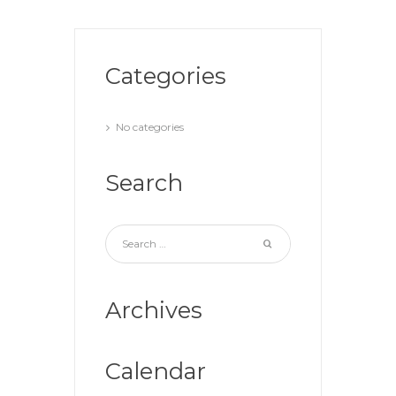
Categories
No categories
Search
Archives
Calendar