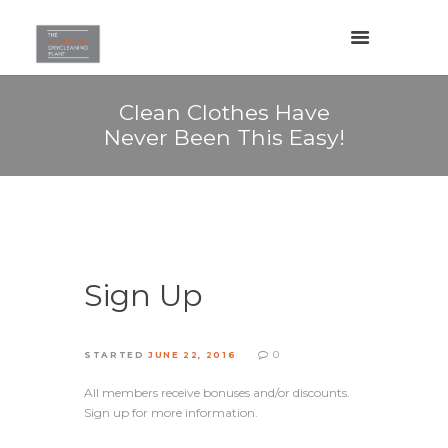
Clean Clothes Have
Never Been This Easy!
Sign Up
0
STARTED
JUNE 22, 2016
All members receive bonuses and/or discounts.
Sign up for more information.