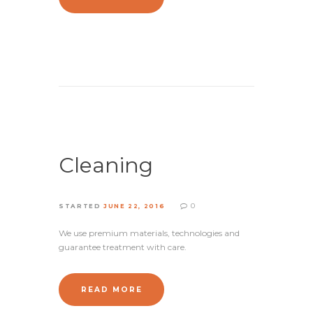
Cleaning
0
STARTED
JUNE 22, 2016
We use premium materials, technologies and
guarantee treatment with care.
READ MORE