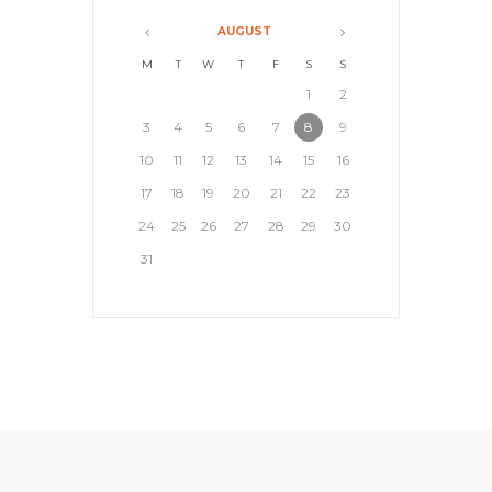
AUGUST
M
T
W
T
F
S
S
1
2
3
4
5
6
7
8
9
10
11
12
13
14
15
16
17
18
19
20
21
22
23
24
25
26
27
28
29
30
31