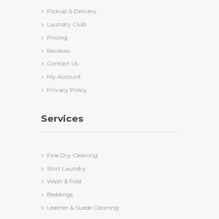
Pickup & Delivery
Laundry Club
Pricing
Reviews
Contact Us
My Account
Privacy Policy
Services
Fine Dry Cleaning
Shirt Laundry
Wash & Fold
Beddings
Leather & Suede Cleaning