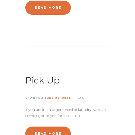
READ MORE
Pick Up
0
STARTED
JUNE 22, 2016
If you are in an urgent need of laundry, we can
come right to you for a pick-up.
READ MORE