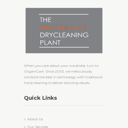
When you care about your wardrobe, turn to
OrganiCare. Since 2005, we meticulously
combine the best in technology with traditional
hand cleaning to deliver dazzling results.
Quick Links
About Us
Our Services