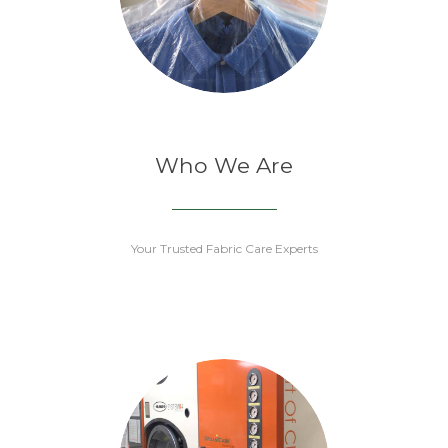
Who We Are
Your Trusted Fabric Care Experts