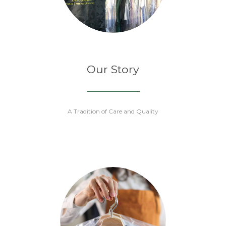
Our Story
A Tradition of Care and Quality