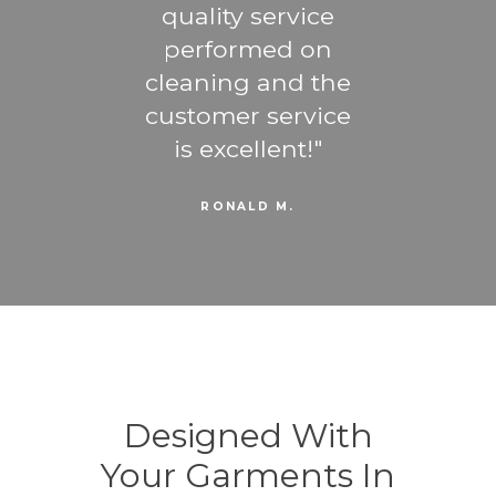
ost
quality service
ti
ng -
performed on
b
u are
cleaning and the
favo
trust
customer service
the
gner
is excellent!
RONALD M.
Designed With
Your Garments In