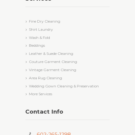
Fine Dry Cleaning
Shirt Laundry
Wash & Fold
Beddings
Leather & Suede Cleaning
Couture Garment Cleaning
Vintage Garment Cleaning
Area Rug Cleaning
Wedding Gown Cleaning & Preservation
More Services
Contact Info
602-265-1298