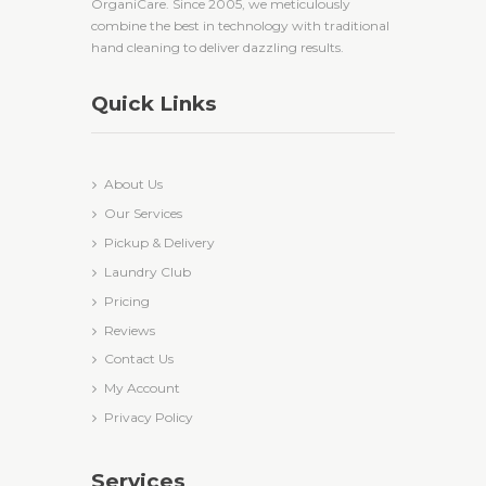
OrganiCare. Since 2005, we meticulously
combine the best in technology with traditional
hand cleaning to deliver dazzling results.
Quick Links
About Us
Our Services
Pickup & Delivery
Laundry Club
Pricing
Reviews
Contact Us
My Account
Privacy Policy
Services