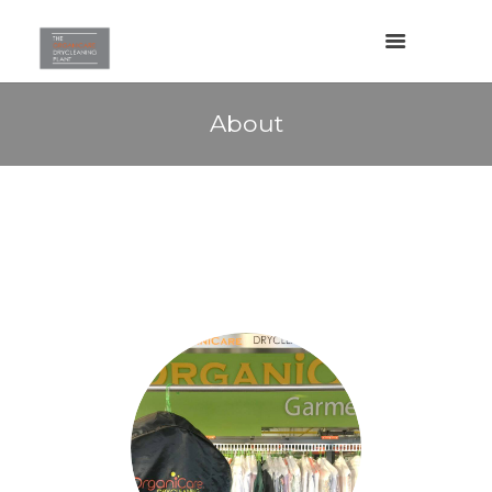
About