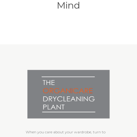
Mind
When you care about your wardrobe, turn to