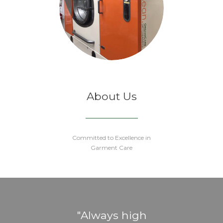
About Us
Committed to Excellence in
Garment Care
eat
Always high
Gr