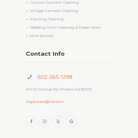
Couture Garment Cleaning
Vintage Garment Cleaning
Area Rug Cleaning
Wedding Gown Cleaning & Preservation
More Services
Contact Info
602-265-1298
341 W Thomas Rd, Phoenix AZ 85013
organicare@me.com