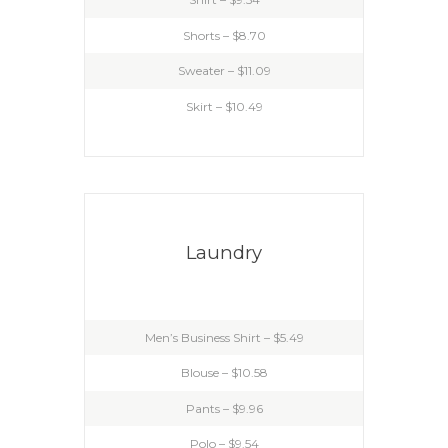
Shorts – $8.70
Sweater – $11.09
Skirt – $10.49
Laundry
Men’s Business Shirt – $5.49
Blouse – $10.58
Pants – $9.96
Polo – $9.54