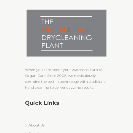
When you care about your wardrobe, turn to
OrganiCare. Since 2005, we meticulously
combine the best in technology with traditional
hand cleaning to deliver dazzling results.
Quick Links
About Us