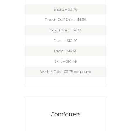
Shorts – $8.70
French Cuff Shirt – $6.39
Boxed Shirt – $7.33
Jeans – $10.01
Dress – $16.46
Skirt – $10.49
Wash & Fold – $2.75 per pound
Comforters