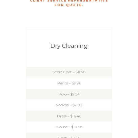
CLIENT SERVICE REPRESENTATIVE
FOR QUOTE.
Dry Cleaning
Sport Coat – $11.50
Pants – $9.96
Polo – $9.54
Necktie – $7.03
Dress – $16.46
Blouse – $10.58
Shirt – $9.54