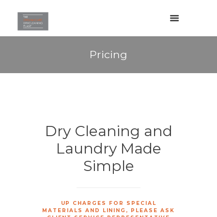
Pricing
Dry Cleaning and
Laundry Made
Simple
UP CHARGES FOR SPECIAL
MATERIALS AND LINING, PLEASE ASK