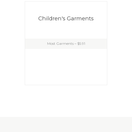
Children's Garments
Most Garments – $5.91