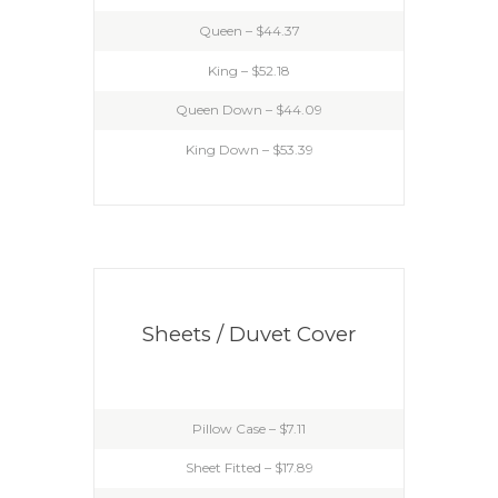
Queen – $44.37
King – $52.18
Queen Down – $44.09
King Down – $53.39
Sheets / Duvet Cover
Pillow Case – $7.11
Sheet Fitted – $17.89