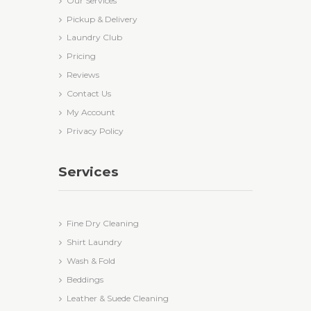
Our Services
Pickup & Delivery
Laundry Club
Pricing
Reviews
Contact Us
My Account
Privacy Policy
Services
Fine Dry Cleaning
Shirt Laundry
Wash & Fold
Beddings
Leather & Suede Cleaning