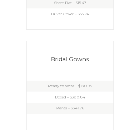
Sheet Flat – $15.47
Duvet Cover – $35.74
Bridal Gowns
Ready to Wear – $180.95
Boxed – $380.84
Pants – $341.76