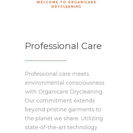
WELCOME TO ORGANICARE
DRYCLEANING
Professional Care
Professional care meets
environmental consciousness
with Organicare Drycleaning.
Our commitment extends
beyond pristine garments to
the planet we share. Utilizing
state-of-the-art technology