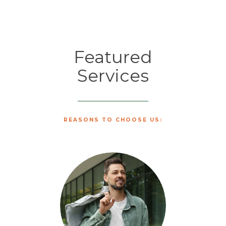
Featured
Services
REASONS TO CHOOSE US: