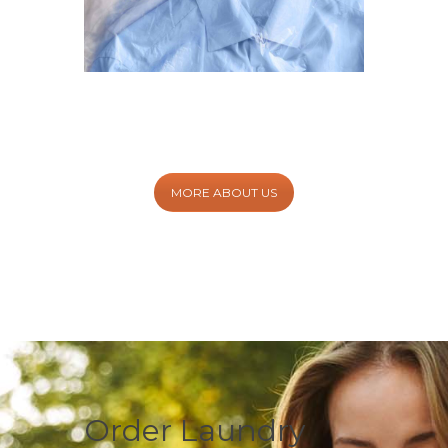
MORE ABOUT US
Order Laundry