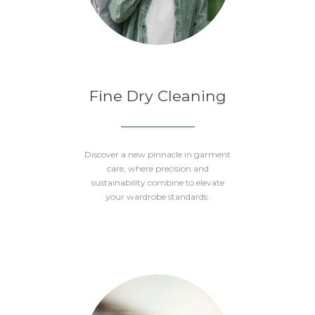
Fine Dry Cleaning
Discover a new pinnacle in garment
care, where precision and
sustainability combine to elevate
your wardrobe standards.