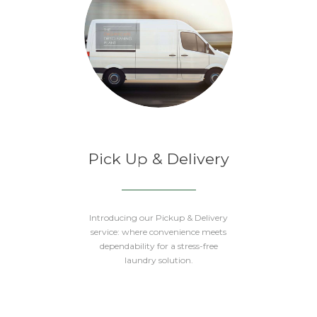
Pick Up & Delivery
Introducing our Pickup & Delivery
service: where convenience meets
dependability for a stress-free
laundry solution.