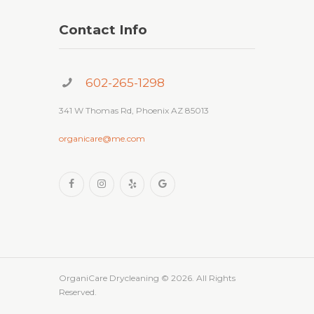
Contact Info
602-265-1298
341 W Thomas Rd, Phoenix AZ 85013
organicare@me.com
OrganiCare Drycleaning
© 2026. All Rights
Reserved.