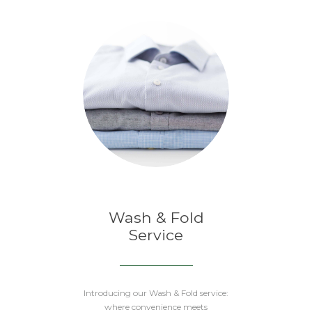
Wash & Fold
Service
Introducing our Wash & Fold service:
where convenience meets