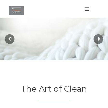
The Art of Clean