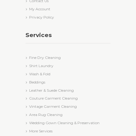
Contact Us
My Account
Privacy Policy
Services
Fine Dry Cleaning
Shirt Laundry
Wash & Fold
Beddings
Leather & Suede Cleaning
Couture Garment Cleaning
Vintage Garment Cleaning
Area Rug Cleaning
Wedding Gown Cleaning & Preservation
More Services