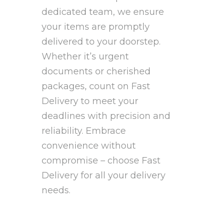
dedicated team, we ensure
your items are promptly
delivered to your doorstep.
Whether it’s urgent
documents or cherished
packages, count on Fast
Delivery to meet your
deadlines with precision and
reliability. Embrace
convenience without
compromise – choose Fast
Delivery for all your delivery
needs.