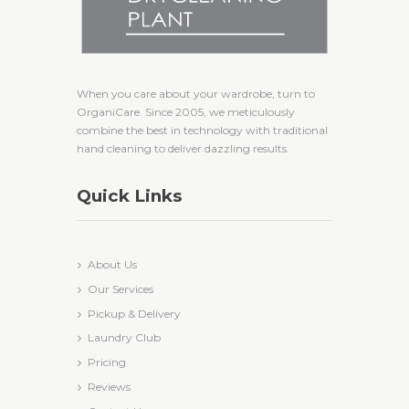
When you care about your wardrobe, turn to
OrganiCare. Since 2005, we meticulously
combine the best in technology with traditional
hand cleaning to deliver dazzling results.
Quick Links
About Us
Our Services
Pickup & Delivery
Laundry Club
Pricing
Reviews