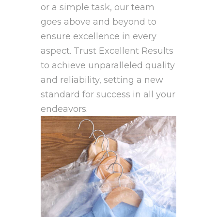
or a simple task, our team
goes above and beyond to
ensure excellence in every
aspect. Trust Excellent Results
to achieve unparalleled quality
and reliability, setting a new
standard for success in all your
endeavors.