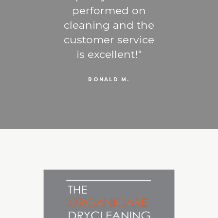
ng -
performed on
b
u are
cleaning and the
favo
trust
customer service
the
gner
is excellent!
RONALD M.