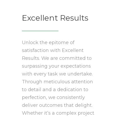
Excellent Results
Unlock the epitome of
satisfaction with Excellent
Results. We are committed to
surpassing your expectations
with every task we undertake.
Through meticulous attention
to detail and a dedication to
perfection, we consistently
deliver outcomes that delight.
Whether it’s a complex project