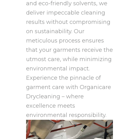
and eco-friendly solvents, we
deliver impeccable cleaning
results without compromising
on sustainability. Our
meticulous process ensures
that your garments receive the
utmost care, while minimizing
environmental impact.
Experience the pinnacle of
garment care with Organicare
Drycleaning – where
excellence meets
environmental responsibility.