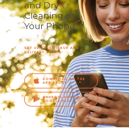
and Dry
Cleaning on
Your Phone
SET UP FREE PICKUP AND
DELIVERY TODAY
DOWNLOAD ON THE
APP STORE
ANDROID APP ON
GOOGLE PLAY