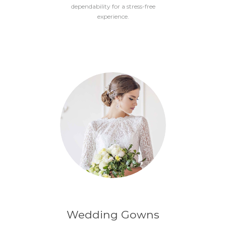
dependability for a stress-free
experience.
Wedding Gowns