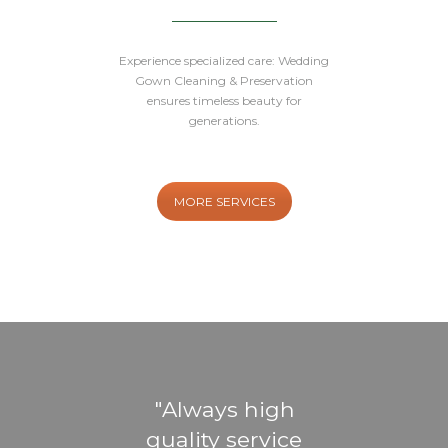
Experience specialized care: Wedding
Gown Cleaning & Preservation
ensures timeless beauty for
generations.
MORE SERVICES
eat
Always high
Gr
ost
quality service
ti