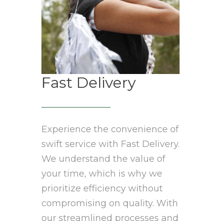
Fast Delivery
Experience the convenience of
swift service with Fast Delivery.
We understand the value of
your time, which is why we
prioritize efficiency without
compromising on quality. With
our streamlined processes and