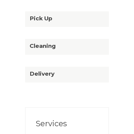
Pick Up
Cleaning
Delivery
Services