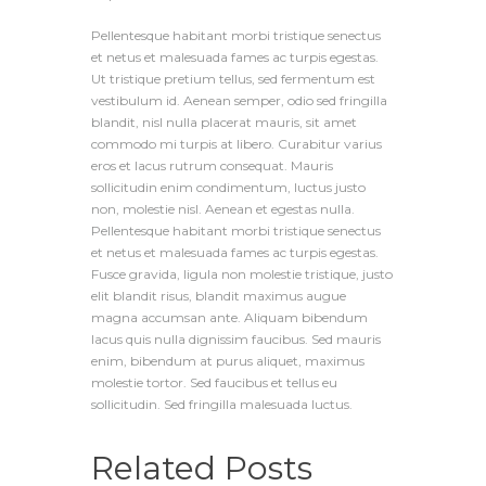
Pellentesque habitant morbi tristique senectus
et netus et malesuada fames ac turpis egestas.
Ut tristique pretium tellus, sed fermentum est
vestibulum id. Aenean semper, odio sed fringilla
blandit, nisl nulla placerat mauris, sit amet
commodo mi turpis at libero. Curabitur varius
eros et lacus rutrum consequat. Mauris
sollicitudin enim condimentum, luctus justo
non, molestie nisl. Aenean et egestas nulla.
Pellentesque habitant morbi tristique senectus
et netus et malesuada fames ac turpis egestas.
Fusce gravida, ligula non molestie tristique, justo
elit blandit risus, blandit maximus augue
magna accumsan ante. Aliquam bibendum
lacus quis nulla dignissim faucibus. Sed mauris
enim, bibendum at purus aliquet, maximus
molestie tortor. Sed faucibus et tellus eu
sollicitudin. Sed fringilla malesuada luctus.
Related Posts