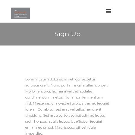
Sign Up
Lorem ipsum dolor sit amet, consectetur
adipiscing elit. Nunc porta fringilla ullamcorper.
Morbi felis orci, lacinia a velit et, sodales
condimentum metus. Nulla non fermentum
nisl. Maecenas id molestie turpis, sit amet feugiat
lorem. Curabitur sed erat vel tellus hendrerit
tincidunt. Sed arcu tortor, sollicitudin ac lectus
sed, rhoncus iaculis lectus. Ut efficitur feugiat
enim a euismod. Mauris suscipit vehicula
imperdiet.