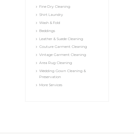
Fine Dry Cleaning
Shirt Laundry
Wash & Fold
Beddings
Leather & Suede Cleaning
Couture Garment Cleaning
Vintage Garment Cleaning
Area Rug Cleaning
Wedding Gown Cleaning &
Preservation
More Services