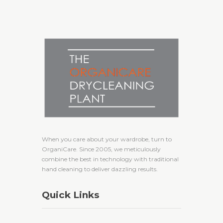
When you care about your wardrobe, turn to
OrganiCare. Since 2005, we meticulously
combine the best in technology with traditional
hand cleaning to deliver dazzling results.
Quick Links