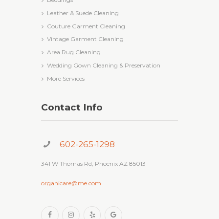
Leather & Suede Cleaning
Couture Garment Cleaning
Vintage Garment Cleaning
Area Rug Cleaning
Wedding Gown Cleaning & Preservation
More Services
Contact Info
602-265-1298
341 W Thomas Rd, Phoenix AZ 85013
organicare@me.com