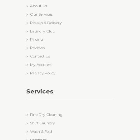
About Us
Our Services
Pickup & Delivery
Laundry Club
Pricing
Reviews
Contact Us
My Account
Privacy Policy
Services
Fine Dry Cleaning
Shirt Laundry
Wash & Fold
Beddings