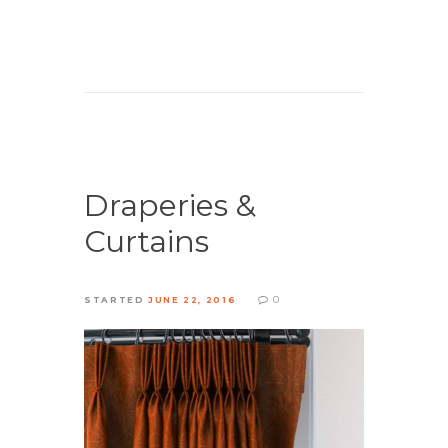
Draperies &
Curtains
0
STARTED
JUNE 22, 2016