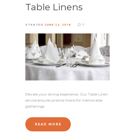
Table Linens
0
STARTED
JUNE 22, 2016
Elevate your dining experience: Our Table Linen
service ensures pristine linens for memorable
gatherings.
READ MORE