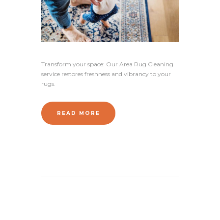
Transform your space: Our Area Rug Cleaning
service restores freshness and vibrancy to your
rugs.
READ MORE