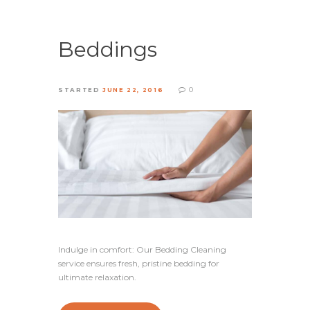
Beddings
0
STARTED
JUNE 22, 2016
Indulge in comfort: Our Bedding Cleaning
service ensures fresh, pristine bedding for
ultimate relaxation.