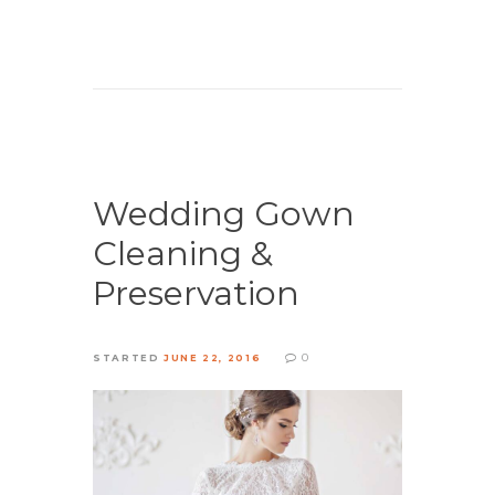
Wedding Gown
Cleaning &
Preservation
0
STARTED
JUNE 22, 2016