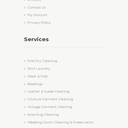
Contact Us
My Account
Privacy Policy
Services
Fine Dry Cleaning
Shirt Laundry
Wash & Fold
Beddings
Leather & Suede Cleaning
Couture Garment Cleaning
Vintage Garment Cleaning
Area Rug Cleaning
Wedding Gown Cleaning & Preservation