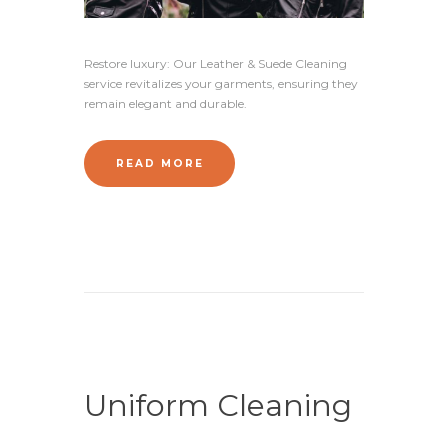
Restore luxury: Our Leather & Suede Cleaning
service revitalizes your garments, ensuring they
remain elegant and durable.
READ MORE
Uniform Cleaning