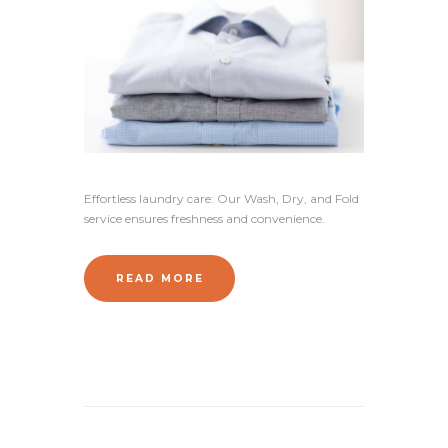
Effortless laundry care: Our Wash, Dry, and Fold
service ensures freshness and convenience.
READ MORE