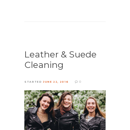
Leather & Suede
Cleaning
0
STARTED
JUNE 22, 2016