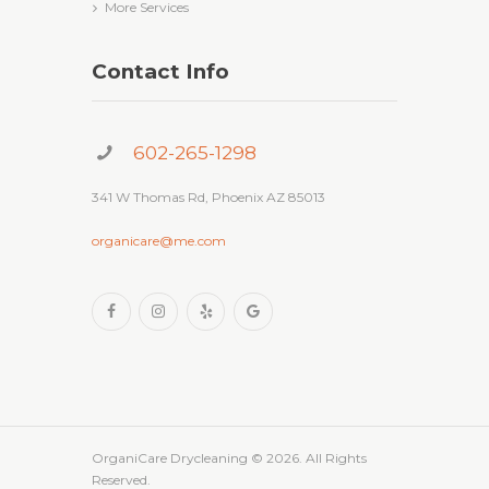
More Services
Contact Info
602-265-1298
341 W Thomas Rd, Phoenix AZ 85013
organicare@me.com
OrganiCare Drycleaning
© 2026. All Rights
Reserved.