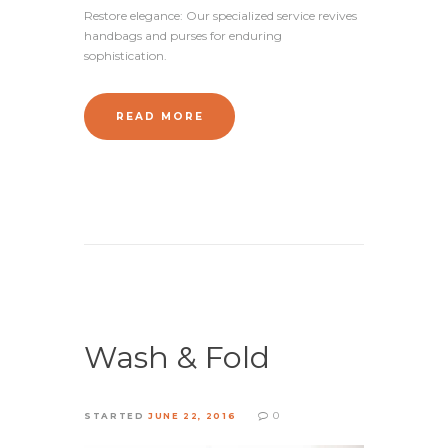
Restore elegance: Our specialized service revives
handbags and purses for enduring
sophistication.
READ MORE
Wash & Fold
0
STARTED
JUNE 22, 2016