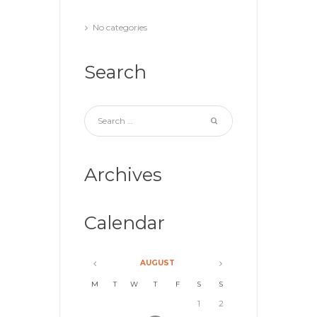
No categories
Search
Archives
Calendar
AUGUST
M
T
W
T
F
S
S
1
2