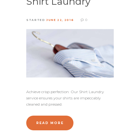
Shirt Laundry
0
STARTED
JUNE 22, 2016
Achieve crisp perfection: Our Shirt Laundry
service ensures your shirts are impeccably
cleaned and pressed.
READ MORE