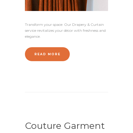
Transform your space: Our Drapery & Curtain
service revitalizes your décor with freshness and
elegance.
READ MORE
Couture Garment