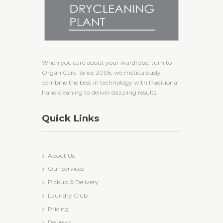
When you care about your wardrobe, turn to
OrganiCare. Since 2005, we meticulously
combine the best in technology with traditional
hand cleaning to deliver dazzling results.
Quick Links
About Us
Our Services
Pickup & Delivery
Laundry Club
Pricing
Reviews