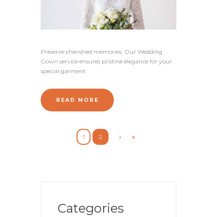
Preserve cherished memories: Our Wedding
Gown service ensures pristine elegance for your
special garment.
READ MORE
1
2
Categories