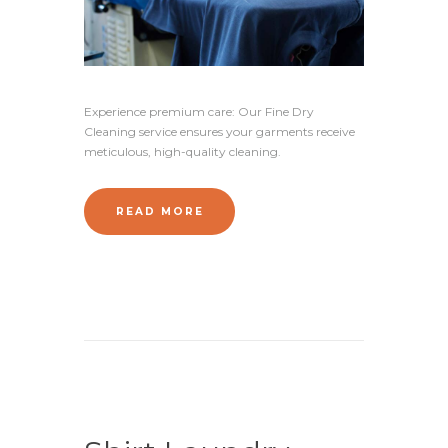
Experience premium care: Our Fine Dry
Cleaning service ensures your garments receive
meticulous, high-quality cleaning.
READ MORE