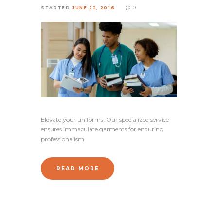
0
STARTED
JUNE 22, 2016
Elevate your uniforms: Our specialized service
ensures immaculate garments for enduring
professionalism.
READ MORE