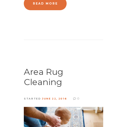
READ MORE
Area Rug
Cleaning
0
STARTED
JUNE 22, 2016