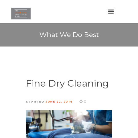
What We Do Best
Fine Dry Cleaning
0
STARTED
JUNE 22, 2016