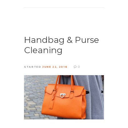
Handbag & Purse
Cleaning
0
STARTED
JUNE 22, 2016