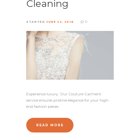
Cleaning
0
STARTED
JUNE 22, 2016
Experience luxury: Our Couture Garment
service ensures pristine elegance for your high-
end fashion pieces.
READ MORE