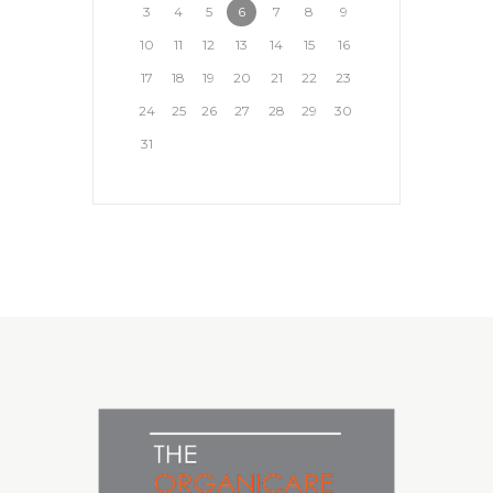
3
4
5
6
7
8
9
10
11
12
13
14
15
16
17
18
19
20
21
22
23
24
25
26
27
28
29
30
31