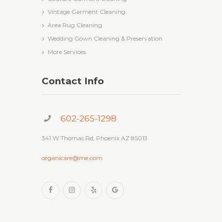
Vintage Garment Cleaning
Area Rug Cleaning
Wedding Gown Cleaning & Preservation
More Services
Contact Info
602-265-1298
341 W Thomas Rd, Phoenix AZ 85013
organicare@me.com