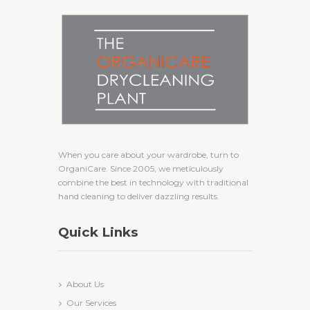
When you care about your wardrobe, turn to
OrganiCare. Since 2005, we meticulously
combine the best in technology with traditional
hand cleaning to deliver dazzling results.
Quick Links
About Us
Our Services