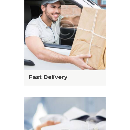
Fast Delivery