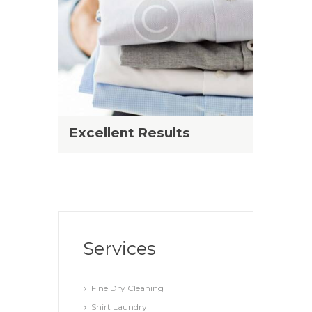
Excellent Results
Services
Fine Dry Cleaning
Shirt Laundry