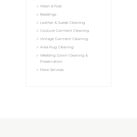
Wash & Fold
Beddings
Leather & Suede Cleaning
Couture Garment Cleaning
Vintage Garment Cleaning
Area Rug Cleaning
Wedding Gown Cleaning &
Preservation
More Services