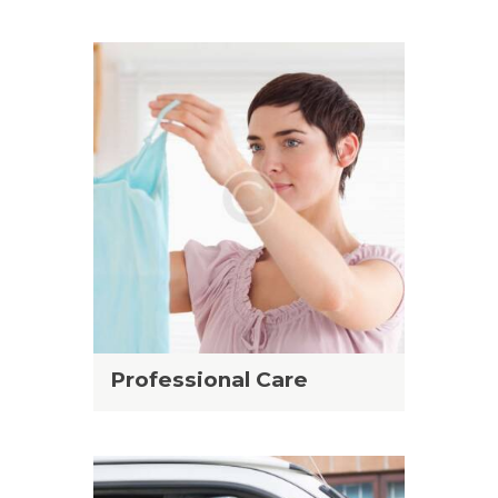
Professional Care