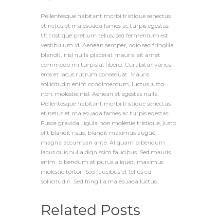
Pellentesque habitant morbi tristique senectus
et netus et malesuada fames ac turpis egestas.
Ut tristique pretium tellus, sed fermentum est
vestibulum id. Aenean semper, odio sed fringilla
blandit, nisl nulla placerat mauris, sit amet
commodo mi turpis at libero. Curabitur varius
eros et lacus rutrum consequat. Mauris
sollicitudin enim condimentum, luctus justo
non, molestie nisl. Aenean et egestas nulla.
Pellentesque habitant morbi tristique senectus
et netus et malesuada fames ac turpis egestas.
Fusce gravida, ligula non molestie tristique, justo
elit blandit risus, blandit maximus augue
magna accumsan ante. Aliquam bibendum
lacus quis nulla dignissim faucibus. Sed mauris
enim, bibendum at purus aliquet, maximus
molestie tortor. Sed faucibus et tellus eu
sollicitudin. Sed fringilla malesuada luctus.
Related Posts