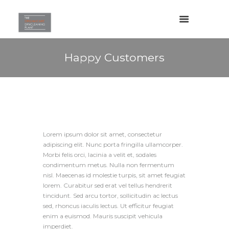
Happy Customers
Lorem ipsum dolor sit amet, consectetur
adipiscing elit. Nunc porta fringilla ullamcorper.
Morbi felis orci, lacinia a velit et, sodales
condimentum metus. Nulla non fermentum
nisl. Maecenas id molestie turpis, sit amet feugiat
lorem. Curabitur sed erat vel tellus hendrerit
tincidunt. Sed arcu tortor, sollicitudin ac lectus
sed, rhoncus iaculis lectus. Ut efficitur feugiat
enim a euismod. Mauris suscipit vehicula
imperdiet.