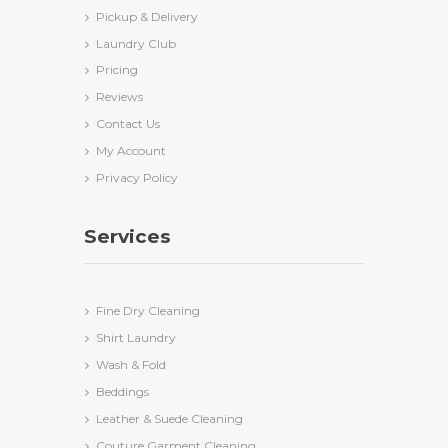
Pickup & Delivery
Laundry Club
Pricing
Reviews
Contact Us
My Account
Privacy Policy
Services
Fine Dry Cleaning
Shirt Laundry
Wash & Fold
Beddings
Leather & Suede Cleaning
Couture Garment Cleaning