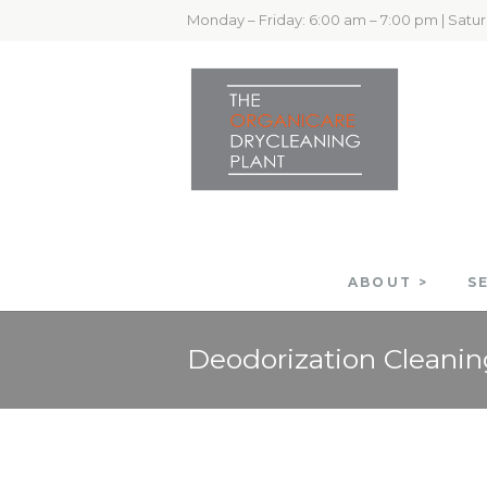
Monday – Friday: 6:00 am – 7:00 pm | Satu
ABOUT >
S
Deodorization Cleanin