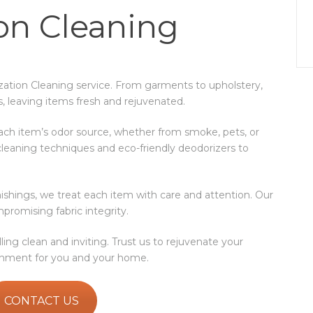
on Cleaning
ization Cleaning service. From garments to upholstery,
s, leaving items fresh and rejuvenated.
ach item’s odor source, whether from smoke, pets, or
leaning techniques and eco-friendly deodorizers to
urnishings, we treat each item with care and attention. Our
promising fabric integrity.
ng clean and inviting. Trust us to rejuvenate your
ronment for you and your home.
CONTACT US