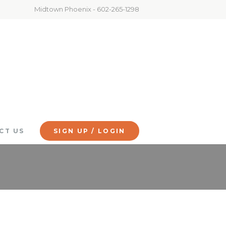
Midtown Phoenix - 602-265-1298
CT US
SIGN UP / LOGIN