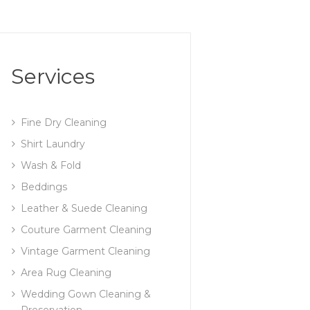
Services
Fine Dry Cleaning
Shirt Laundry
Wash & Fold
Beddings
Leather & Suede Cleaning
Couture Garment Cleaning
Vintage Garment Cleaning
Area Rug Cleaning
Wedding Gown Cleaning &
Preservation