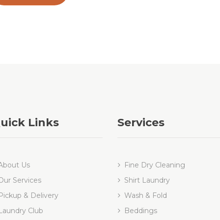
uick Links
Services
About Us
Fine Dry Cleaning
Our Services
Shirt Laundry
Pickup & Delivery
Wash & Fold
Laundry Club
Beddings