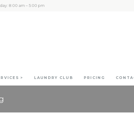
rday: 8:00 am – 5:00 pm
ERVICES >
LAUNDRY CLUB
PRICING
CONTA
g