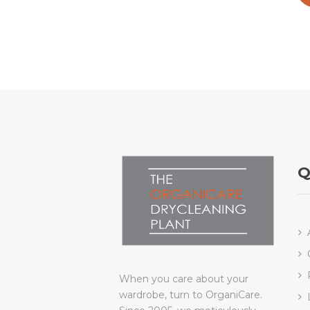
Q
When you care about your
wardrobe, turn to OrganiCare.