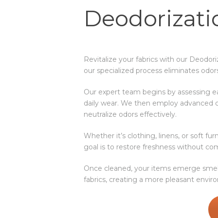
Deodorizati
Revitalize your fabrics with our Deodor
our specialized process eliminates odor
Our expert team begins by assessing e
daily wear. We then employ advanced c
neutralize odors effectively.
Whether it’s clothing, linens, or soft f
goal is to restore freshness without com
Once cleaned, your items emerge smelli
fabrics, creating a more pleasant envi