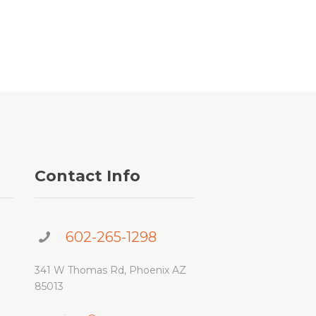
Contact Info
602-265-1298
341 W Thomas Rd, Phoenix AZ
85013