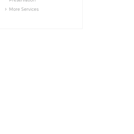
More Services